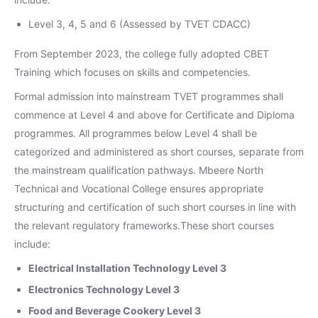
Level 3, 4, 5 and 6 (Assessed by TVET CDACC)
From September 2023, the college fully adopted CBET
Training which focuses on skills and competencies.
Formal admission into mainstream TVET programmes shall
commence at Level 4 and above for Certificate and Diploma
programmes. All programmes below Level 4 shall be
categorized and administered as short courses, separate from
the mainstream qualification pathways. Mbeere North
Technical and Vocational College ensures appropriate
structuring and certification of such short courses in line with
the relevant regulatory frameworks.These short courses
include:
Electrical Installation Technology Level 3
Electronics Technology Level 3
Food and Beverage Cookery Level 3