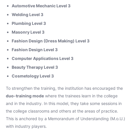
Automotive Mechanic Level 3
Welding Level 3
Plumbing Level 3
Masonry Level 3
Fashion Design (Dress Making) Level 3
Fashion Design Level 3
Computer Applications Level 3
Beauty Therapy Level 3
Cosmetology Level 3
To strengthen the training, the institution has encouraged the
duo-training mode
where the trainees learn in the college
and in the industry. In this model, they take some sessions in
the college classrooms and others at the areas of practice.
This is anchored by a Memorandum of Understanding (M.o.U.)
with industry players.