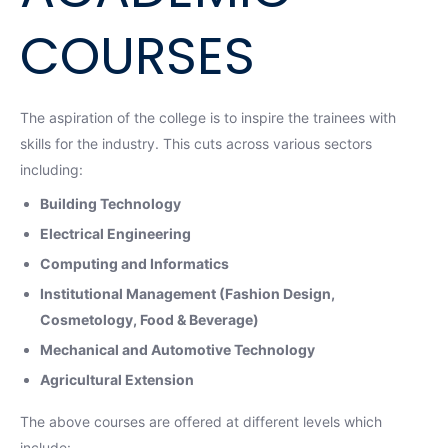
COURSES
The aspiration of the college is to inspire the trainees with
skills for the industry. This cuts across various sectors
including:
Building Technology
Electrical Engineering
Computing and Informatics
Institutional Management (Fashion Design,
Cosmetology, Food & Beverage)
Mechanical and Automotive Technology
Agricultural Extension
The above courses are offered at different levels which
include: