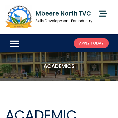
Skip
to
Mbeere North TVC
content
Skills Development For Industry
APPLY TODAY
ACADEMICS
ACADEMIC